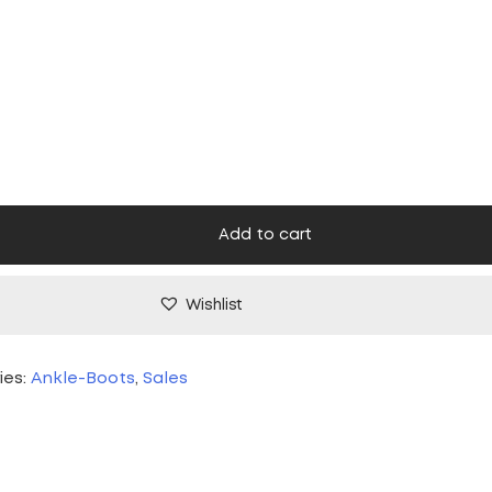
ice
price
s:
is:
,00 €.
45,00 €.
Add to cart
Wishlist
ies:
Ankle-Boots
,
Sales