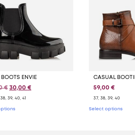
 BOOTS ENVIE
CASUAL BOOTI
Original
Current
00
€
30,00
€
59,00
€
price
price
 38, 39, 40, 41
37, 38, 39, 40
was:
is:
This
This
options
Select options
product
prod
49,00 €.
30,00 €.
has
has
multiple
multi
variants.
varia