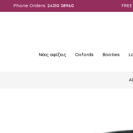
Phone Orders:
24310 38960
FREE SHIPPIN
Νέες αφίξεις
Oxfords
Booties
L
A