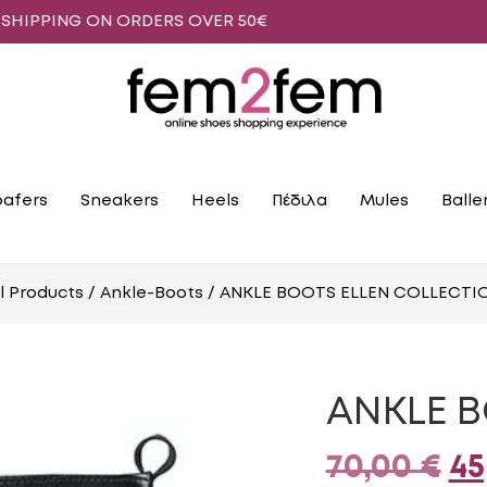
G ON ORDERS OVER 50€
oafers
Sneakers
Heels
Πέδιλα
Mules
Βalle
ll Products
/
Ankle-Boots
/ ANKLE BOOTS ELLEN COLLECTI
ANKLE B
Or
70,00
€
45