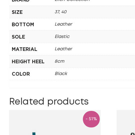
SIZE
37, 40
BOTTOM
Leather
SOLE
Elastic
MATERIAL
Leather
HEIGHT HEEL
8cm
COLOR
Black
Related products
- 51%