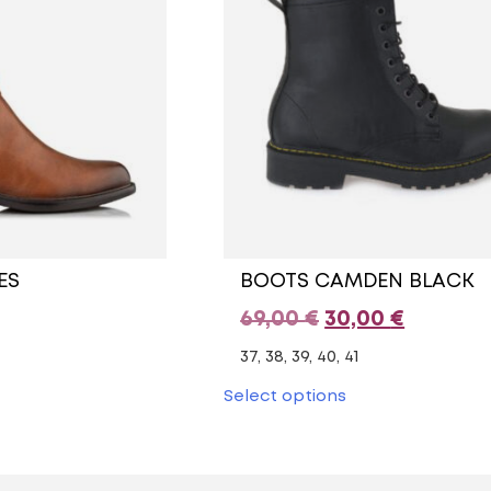
ES
BOOTS CAMDEN BLACK
Original
Current
69,00
€
30,00
€
price
price
37, 38, 39, 40, 41
was:
is:
This
Select options
uct
product
69,00 €.
30,00 €.
has
ple
multiple
nts.
variants.