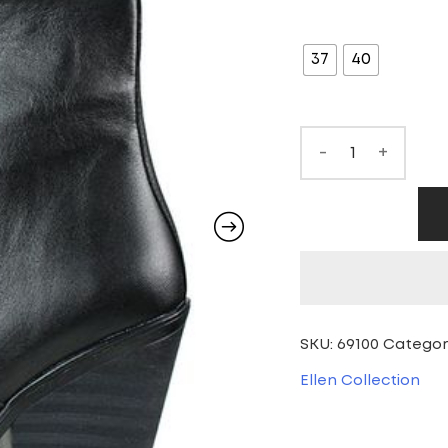
pr
SIZE
wa
37
40
70
-
+
SKU:
69100
Categor
Ellen Collection