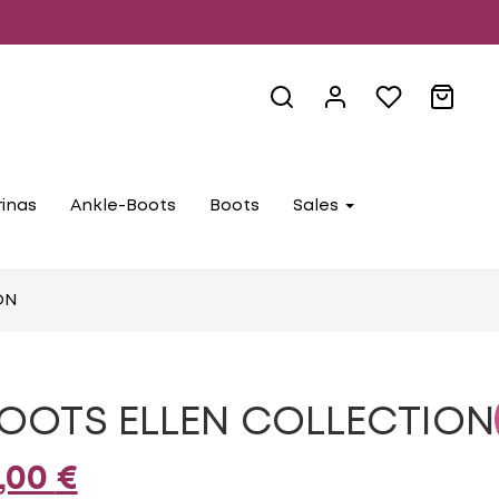
rinas
Ankle-Boots
Boots
Sales
ON
OOTS ELLEN COLLECTION
iginal
Current
,00
€