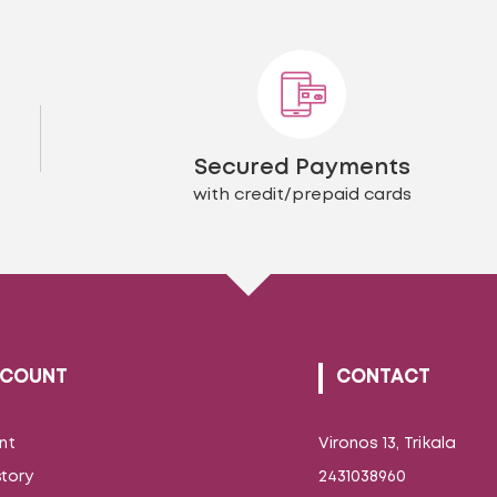
The
The
options
opti
may
may
be
be
chosen
chos
on
on
the
the
Secured Payments
product
prod
page
page
with credit/prepaid cards
CCOUNT
CONTACT
nt
Vironos 13, Trikala
story
2431038960