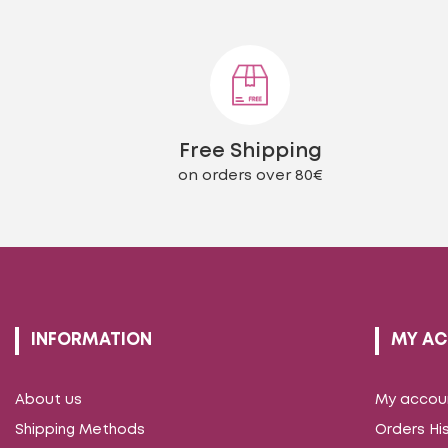
The
options
may
be
chosen
on
the
Free Shipping
product
page
on orders over 80€
INFORMATION
MY A
About us
My accou
Shipping Methods
Orders Hi