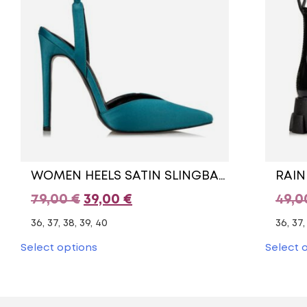
WOMEN HEELS SATIN SLINGBACK PUMPS
RAIN
Original
Current
79,00
€
39,00
€
49,
price
price
36, 37, 38, 39, 40
36, 37,
was:
is:
This
Select options
Select 
product
79,00 €.
39,00 €.
has
multiple
variants.