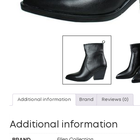
Additional information
Brand
Reviews (0)
Additional information
BRAND
Ellen Collection