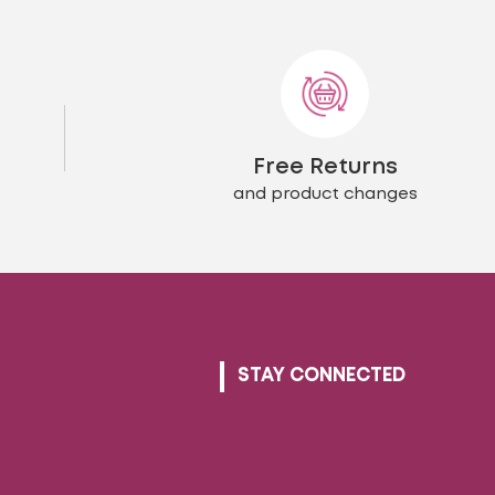
The
ons
options
may
be
en
chosen
on
the
Free Returns
uct
product
page
and product changes
STAY CONNECTED