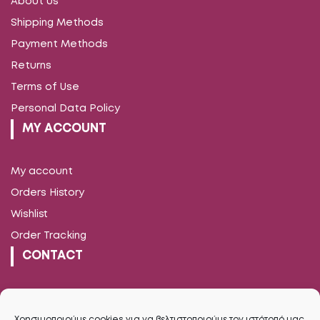
About us
Shipping Methods
Payment Methods
Returns
Terms of Use
Personal Data Policy
MY ACCOUNT
My account
Orders History
Wishlist
Order Tracking
CONTACT
Vironos 13, Trikala
2431038960
Χρησιμοποιούμε cookies για να βελτιστοποιούμε τον ιστότοπό μας