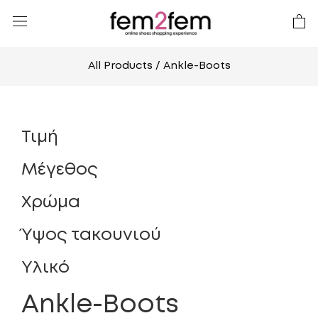
All Products
/ Ankle-Boots
Τιμή
Μέγεθος
Χρώμα
Ύψος τακουνιού
Υλικό
Ankle-Boots