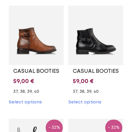
multiple
multiple
variants.
variants.
The
The
options
options
may
may
be
be
chosen
chosen
on
on
the
the
product
product
page
page
CASUAL BOOTIES
CASUAL BOOTIES
59,00
€
59,00
€
37, 38, 39, 40
37, 38, 39, 40
This
This
Select options
Select options
product
product
has
has
multiple
multiple
variants.
variants.
- 32%
- 32%
The
The