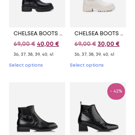
chosen
chosen
on
on
the
the
product
product
page
page
CHELSEA BOOTS XTI
CHELSEA BOOTS XTI
Original
Current
Original
Curr
69,00
€
40,00
€
69,00
€
30,00
€
price
price
price
pric
36, 37, 38, 39, 40, 41
36, 37, 38, 39, 40, 41
was:
is:
was:
is:
This
This
Select options
Select options
product
product
69,00 €.
40,00 €.
69,00 €.
30,00
has
has
multiple
multiple
variants.
variants.
- 42%
The
The
options
options
may
may
be
be
chosen
chosen
on
on
the
the