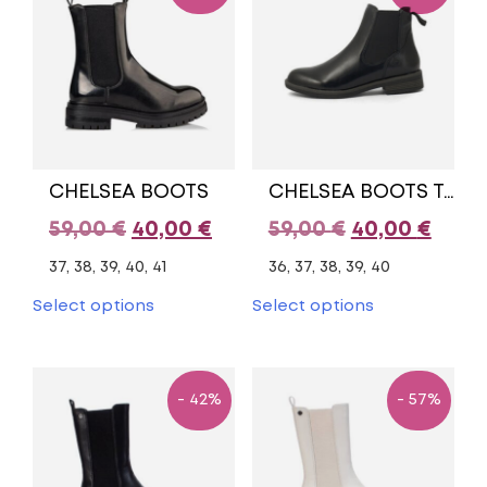
options
options
may
may
be
be
chosen
chosen
on
on
the
the
product
product
page
page
CHELSEA BOOTS
CHELSEA BOOTS TAMARIS
Original
Current
Original
Curr
59,00
€
40,00
€
59,00
€
40,00
€
price
price
price
pric
37, 38, 39, 40, 41
36, 37, 38, 39, 40
was:
is:
was:
is:
This
This
Select options
Select options
product
product
59,00 €.
40,00 €.
59,00 €.
40,00
has
has
multiple
multiple
variants.
variants.
- 42%
- 57%
The
The
options
options
may
may
be
be