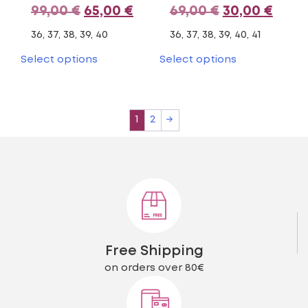
Original
Current
Original
Curr
99,00
€
65,00
€
69,00
€
30,00
€
price
price
price
pric
36, 37, 38, 39, 40
36, 37, 38, 39, 40, 41
was:
is:
was:
is:
This
This
Select options
Select options
product
product
99,00 €.
65,00 €.
69,00 €.
30,00
has
has
multiple
multiple
variants.
variants.
1
2
→
The
The
options
options
may
may
be
be
chosen
chosen
on
on
the
the
product
product
page
page
Free Shipping
on orders over 80€