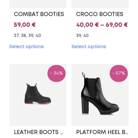
product
product
page
page
COMBAT BOOTIES
CROCO BOOTIES
Pri
59,00
€
40,00
€
–
69,00
€
ran
37, 38, 39, 40
39, 40
40,
This
This
Select options
Select options
product
product
th
has
has
69,
multiple
multiple
variants.
variants.
- 34%
- 57%
The
The
options
options
may
may
be
be
chosen
chosen
on
on
the
the
product
product
page
page
LEATHER BOOTS BLACK/RED TAMARIS
PLATFORM HEEL BOOTIES