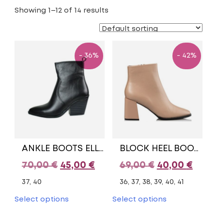
Showing 1–12 of 14 results
- 36%
- 42%
ANKLE BOOTS ELLEN COLLECTION
BLOCK HEEL BOOTIES
Original
Current
Original
Curr
70,00
€
45,00
€
69,00
€
40,00
€
price
price
price
pric
37, 40
36, 37, 38, 39, 40, 41
was:
is:
was:
is:
This
This
Select options
Select options
product
product
70,00 €.
45,00 €.
69,00 €.
40,00
has
has