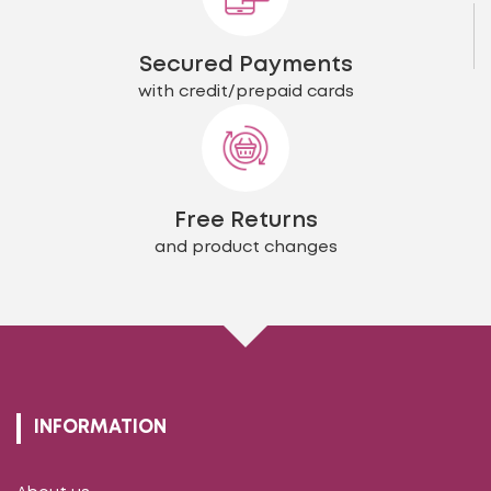
Secured Payments
with credit/prepaid cards
Free Returns
and product changes
INFORMATION