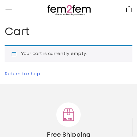
Cart
Your cart is currently empty.
Return to shop
Free Shipping