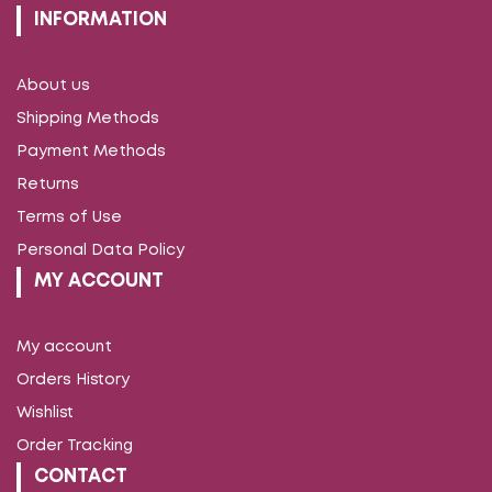
INFORMATION
About us
Shipping Methods
Payment Methods
Returns
Terms of Use
Personal Data Policy
MY ACCOUNT
My account
Orders History
Wishlist
Order Tracking
CONTACT