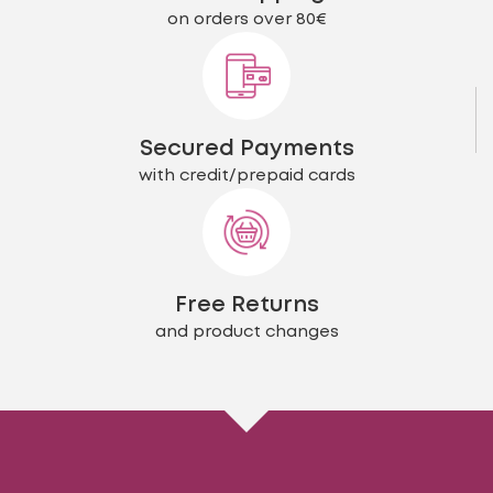
on orders over 80€
Secured Payments
with credit/prepaid cards
Free Returns
and product changes